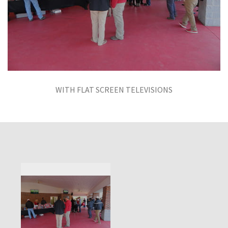
WITH FLAT SCREEN TELEVISIONS