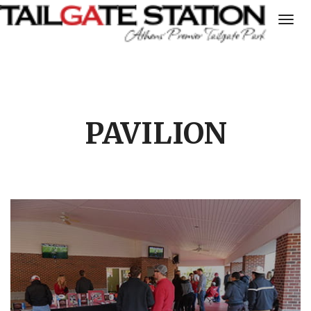
Togg
navig
PAVILION