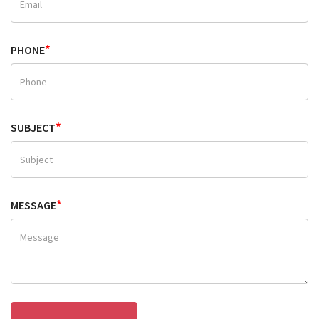
*
PHONE
*
SUBJECT
*
MESSAGE