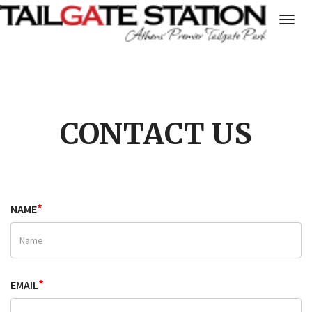
Togg
navig
CONTACT US
*
NAME
*
EMAIL