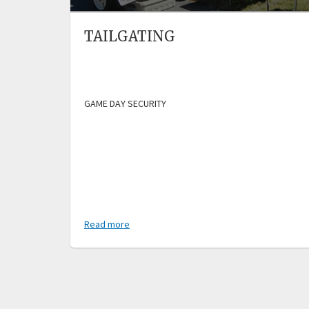
TAILGATING
GAME DAY SECURITY
Read more