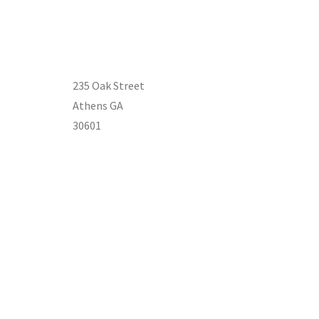
235 Oak Street
Athens GA
30601