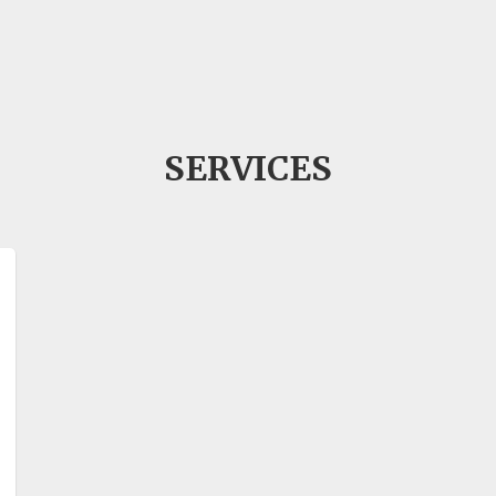
SERVICES