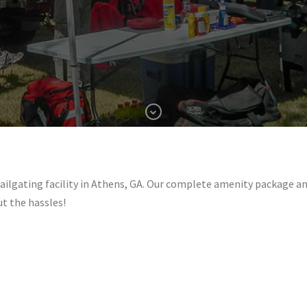
ating facility in Athens, GA. Our complete amenity package and 
ut the hassles!