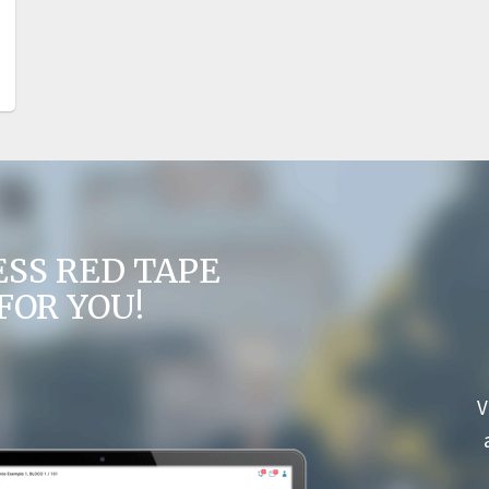
ESS RED TAPE
FOR YOU!
V