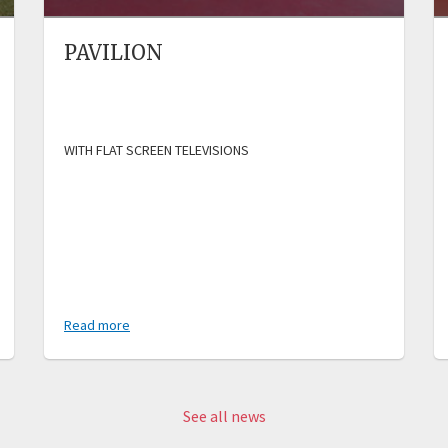
PAVILION
WITH FLAT SCREEN TELEVISIONS
Read more
See all news