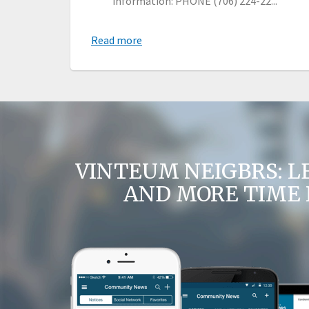
information: PHONE (706) 224-22...
Read more
VINTEUM NEIGBRS: L
AND MORE TIME 