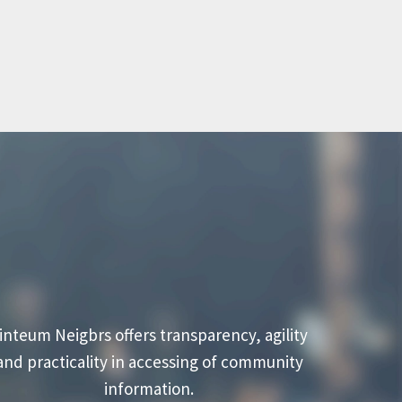
inteum Neigbrs offers transparency, agility
and practicality in accessing of community
information.