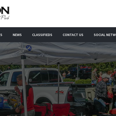
ES
NEWS
CLASSIFIEDS
CONTACT US
SOCIAL NET