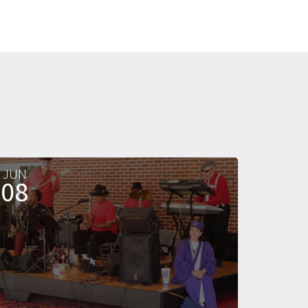
JUN
08