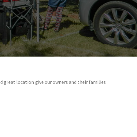
great location give our owners and their families