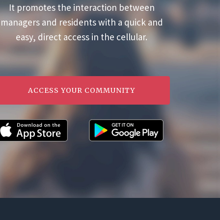
It promotes the interaction between
managers and residents with a quick and
easy, direct access in the cellular.
ACCESS YOUR COMMUNITY