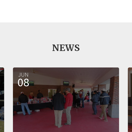
NEWS
JUN
08