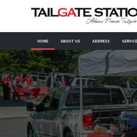
HOME
ABOUT US
ADDRESS
SERVIC