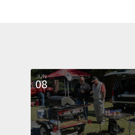
JUN
08