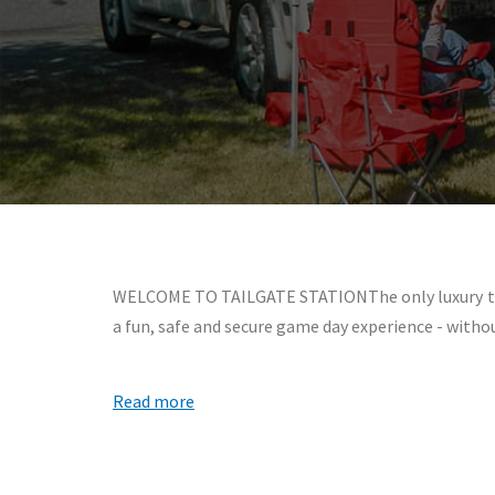
WELCOME TO TAILGATE STATIONThe only luxury tailg
a fun, safe and secure game day experience - witho
Read more