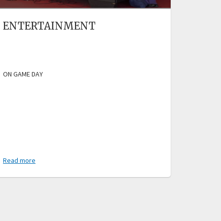
ENTERTAINMENT
ON GAME DAY
Read more