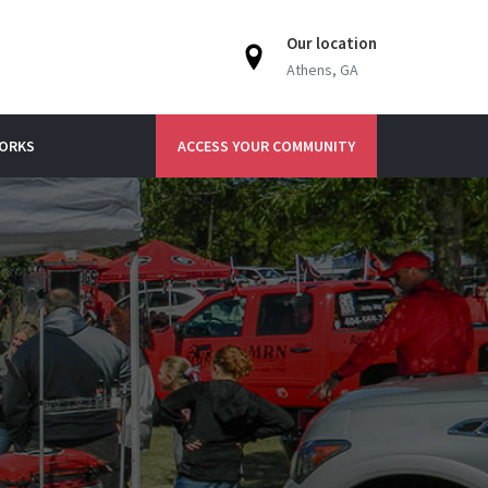
Our location
Athens, GA
WORKS
ACCESS YOUR COMMUNITY