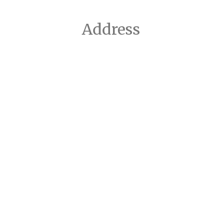
Address