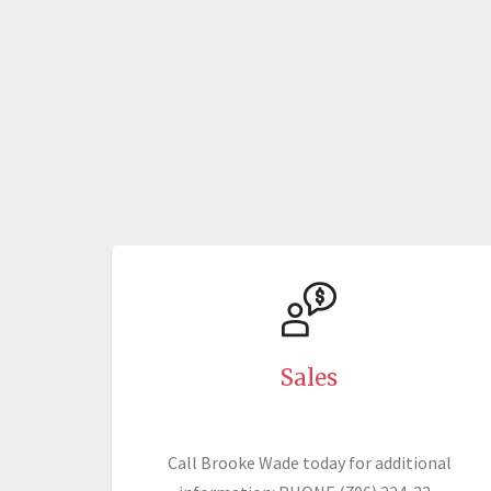
Sales
Call Brooke Wade today for additional